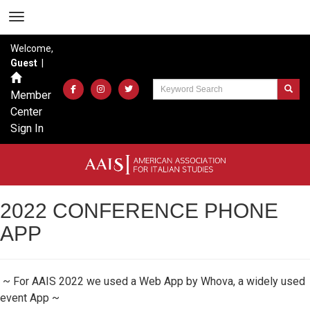
Welcome,
Guest
|
Member
Center
Sign In
2022 CONFERENCE PHONE
APP
~ For AAIS 2022 we used a Web App by Whova, a widely used
event App ~