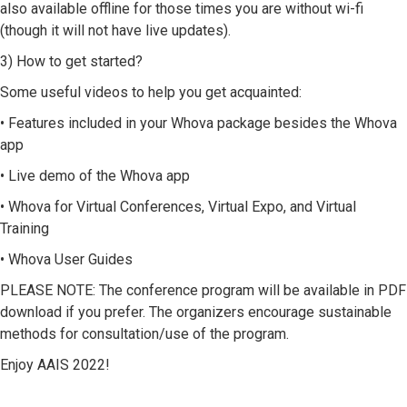
also available offline for those times you are without wi-fi
(though it will not have live updates).
3) How to get started?
Some useful videos to help you get acquainted:
• Features included in your Whova package besides the Whova
app
• Live demo of the Whova app
• Whova for Virtual Conferences, Virtual Expo, and Virtual
Training
• Whova User Guides
PLEASE NOTE: The conference program will be available in PDF
download if you prefer. The organizers encourage sustainable
methods for consultation/use of the program.
Enjoy AAIS 2022!