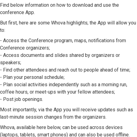
Find below information on how to download and use the
conference App.
But first, here are some Whova highlights; the App will allow you
to:
- Access the Conference program, maps, notifications from
Conference organizers;
- Access documents and slides shared by organizers or
speakers;
- Find other attendees and reach out to people ahead of time;
- Plan your personal schedule;
- Plan social activities independently such as a morning run,
coffee hours, or meet-ups with your fellow attendees;
- Post job openings.
Most importantly, via the App you will receive updates such as
last-minute session changes from the organizers.
Whova, available here below, can be used across devices
(laptops, tablets, smart phones) and can also be used offline.