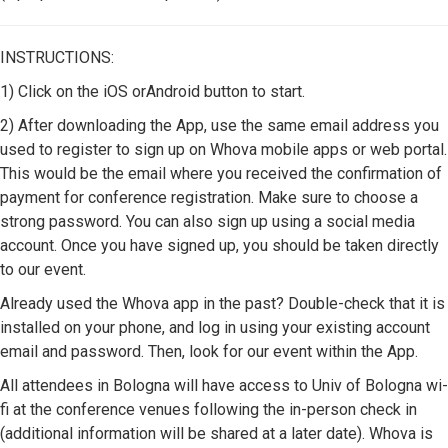
INSTRUCTIONS:
1) Click on the iOS orAndroid button to start.
2) After downloading the App, use the same email address you
used to register to sign up on Whova mobile apps or web portal.
This would be the email where you received the confirmation of
payment for conference registration. Make sure to choose a
strong password. You can also sign up using a social media
account. Once you have signed up, you should be taken directly
to our event.
Already used the Whova app in the past? Double-check that it is
installed on your phone, and log in using your existing account
email and password. Then, look for our event within the App.
All attendees in Bologna will have access to Univ of Bologna wi-
fi at the conference venues following the in-person check in
(additional information will be shared at a later date). Whova is