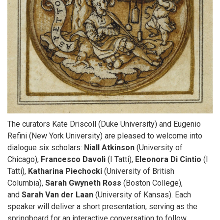
The curators Kate Driscoll (Duke University) and Eugenio
Refini (New York University) are pleased to welcome into
dialogue six scholars:
Niall Atkinson
(University of
Chicago),
Francesco Davoli
(I Tatti),
Eleonora Di Cintio
(I
Tatti),
Katharina Piechocki
(University of British
Columbia),
Sarah Gwyneth Ross
(Boston College),
and
Sarah Van der Laan
(University of Kansas). Each
speaker will deliver a short presentation, serving as the
springboard for an interactive conversation to follow.