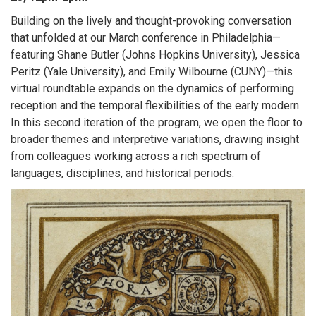
Building on the lively and thought-provoking conversation
that unfolded at our March conference in Philadelphia—
featuring Shane Butler (Johns Hopkins University), Jessica
Peritz (Yale University), and Emily Wilbourne (CUNY)—this
virtual roundtable expands on the dynamics of performing
reception and the temporal flexibilities of the early modern.
In this second iteration of the program, we open the floor to
broader themes and interpretive variations, drawing insight
from colleagues working across a rich spectrum of
languages, disciplines, and historical periods.