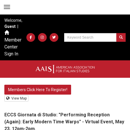
Welcome,
Guest
|
Member
Center
Sign In
Members Click Here To Register!
View Map
ECCS Giornata di Studio: "Performing Reception
(Again): Early Modern Time Warps" - Virtual Event, May
23, 12pm-2pm.