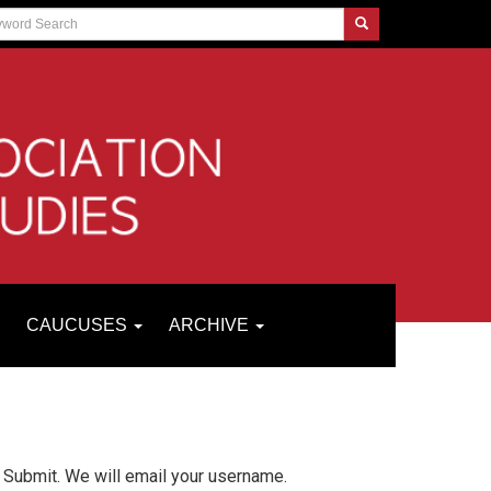
CAUCUSES
ARCHIVE
 Submit. We will email your username.