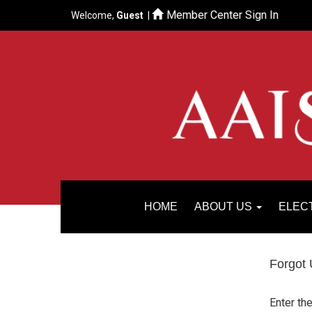
Member Center Sign In
Welcome,
Guest
|
HOME
ABOUT US
ELEC
Forgot
Enter th