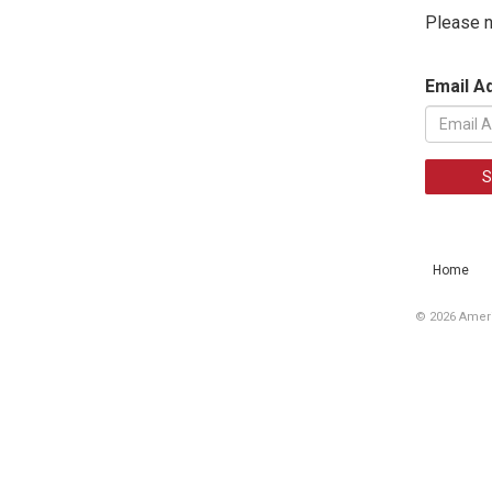
Please n
Email A
S
Home
© 2026 Ameri