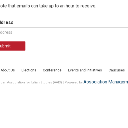
ote that emails can take up to an hour to receive.
ddress
ubmit
About Us
Elections
Conference
Events and Initiatives
Caucuses
Association Manageme
can Association for Italian Studies (AAIS) | Powered by