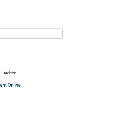
Archive
nt Online