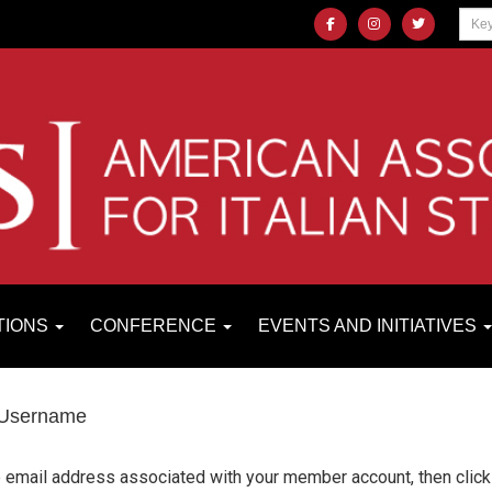
TIONS
CONFERENCE
EVENTS AND INITIATIVES
 Username
e email address associated with your member account, then click