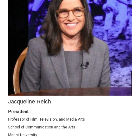
Jacqueline Reich
President
Professor of Film, Television, and Media Arts
School of Communication and the Arts
Marist University