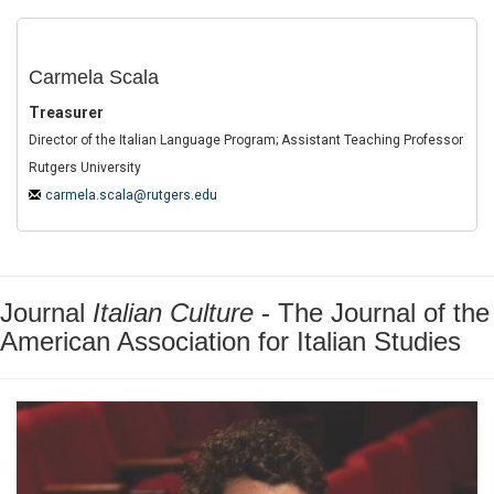
Carmela Scala
Treasurer
Director of the Italian Language Program; Assistant Teaching Professor
Rutgers University
carmela.scala@rutgers.edu
Journal
Italian Culture
- The Journal of the
American Association for Italian Studies