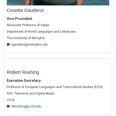
Cosetta Gaudenzi
Vice President
Associate Professor of Italian
Department of World Languages and Literatures
The University of Memphis
cgaudenz@memphis.edu
Robert Rushing
Executive Secretary
Professor of European Languages and Transcultural Studies (ELTS);
Film, Television and Digital Media
UCLA
robrushing@ucla.edu