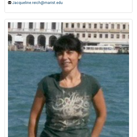
Jacqueline.reich@marist.edu