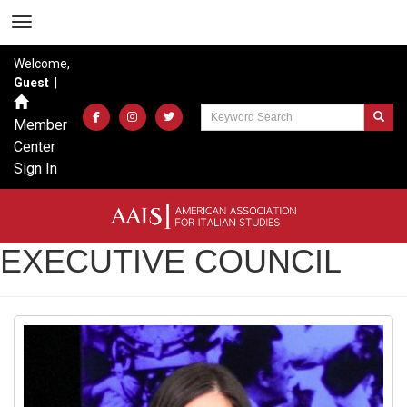
Welcome,
Guest
|
Member
Center
Sign In
EXECUTIVE COUNCIL