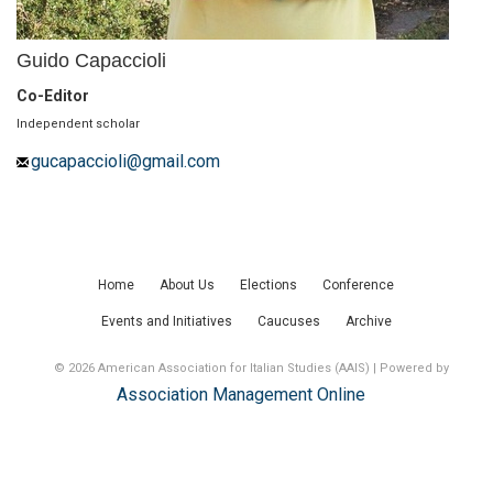
Guido Capaccioli
Co-Editor
Independent scholar
gucapaccioli@gmail.com
Home
About Us
Elections
Conference
Events and Initiatives
Caucuses
Archive
© 2026 American Association for Italian Studies (AAIS) | Powered by
Association Management Online