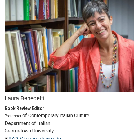
Laura Benedetti
Book Review Editor
of Contemporary Italian Culture
Professor
Department of Italian
Georgetown University
lb227@georgetown.edu