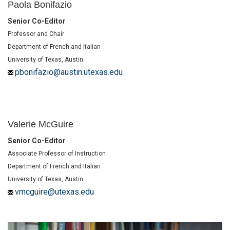
Paola Bonifazio
Senior Co-Editor
Professor and Chair
Department of French and Italian
University of Texas, Austin
pbonifazio@austin.utexas.edu
Valerie McGuire
Senior Co-Editor
Associate Professor of Instruction
Department of French and Italian
University of Texas, Austin
vmcguire@utexas.edu