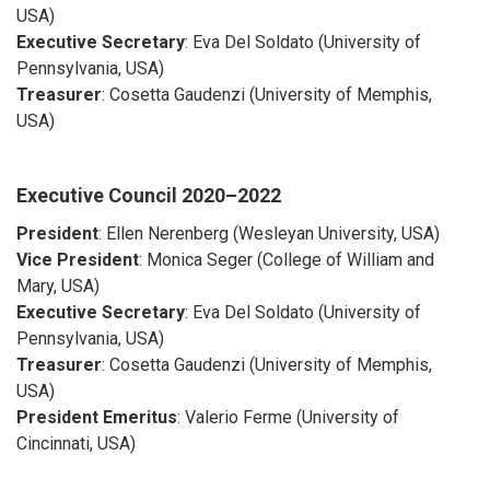
USA)
Executive Secretary
: Eva Del Soldato (University of
Pennsylvania, USA)
Treasurer
: Cosetta Gaudenzi (University of Memphis,
USA)
Executive Council
2020–2022
President
: Ellen Nerenberg (Wesleyan University, USA)
Vice President
: Monica Seger (College of William and
Mary, USA)
Executive Secretary
: Eva Del Soldato (University of
Pennsylvania, USA)
Treasurer
: Cosetta Gaudenzi (University of Memphis,
USA)
President Emeritus
: Valerio Ferme (University of
Cincinnati, USA)