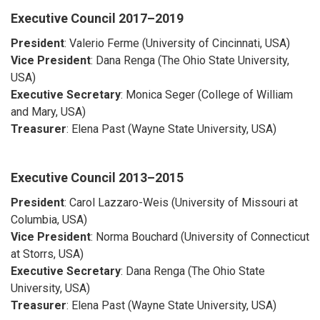
Executive Council
2017–2019
President
: Valerio Ferme (University of Cincinnati, USA)
Vice President
: Dana Renga (The Ohio State University,
USA)
Executive Secretary
: Monica Seger (College of William
and Mary, USA)
Treasurer
: Elena Past (Wayne State University, USA)
Executive Council
2013–2015
President
: Carol Lazzaro-Weis (University of Missouri at
Columbia, USA)
Vice President
: Norma Bouchard (University of Connecticut
at Storrs, USA)
Executive Secretary
: Dana Renga (The Ohio State
University, USA)
Treasurer
: Elena Past (Wayne State University, USA)