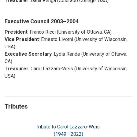
Treasurer
: Dana Renga (Colorado College, USA)
Executive Council
2003–2004
President
: Franco Ricci (University of Ottawa, CA)
Vice President
: Ernesto Livorni (University of Wisconsin,
USA)
Executive Secretary
: Lydia Rende (University of Ottawa,
CA)
Treasurer
: Carol Lazzaro-Weis (University of Wisconsin,
USA)
Tributes
Tribute to Carol Lazzaro-Weis
(1949 - 2022)