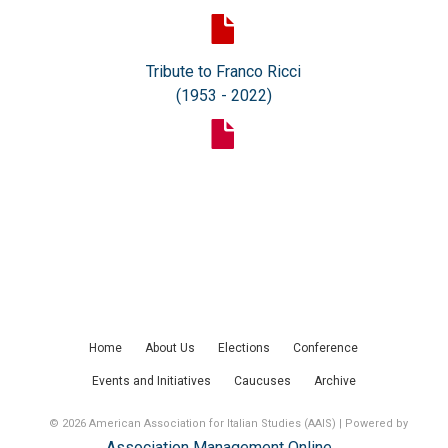
Tribute to Franco Ricci
(1953 - 2022)
Home
About Us
Elections
Conference
Events and Initiatives
Caucuses
Archive
© 2026 American Association for Italian Studies (AAIS) | Powered by
Association Management Online