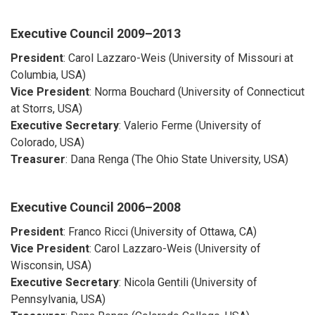
Executive Council
2009–2013
President
: Carol Lazzaro-Weis (University of Missouri at
Columbia, USA)
Vice President
: Norma Bouchard (University of Connecticut
at Storrs, USA)
Executive Secretary
: Valerio Ferme (University of
Colorado, USA)
Treasurer
: Dana Renga (The Ohio State University, USA)
Executive Council
2006–2008
President
: Franco Ricci (University of Ottawa, CA)
Vice President
: Carol Lazzaro-Weis (University of
Wisconsin, USA)
Executive Secretary
: Nicola Gentili (University of
Pennsylvania, USA)