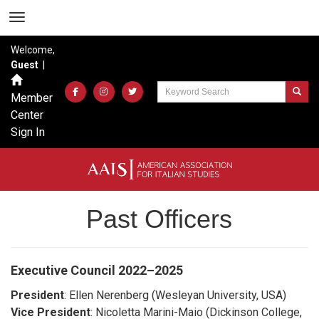
Welcome,
Guest
|
Member
Center
Sign In
Past Officers
Executive Council
2022–2025
President
: Ellen Nerenberg (Wesleyan University, USA)
Vice President
: Nicoletta Marini-Maio (Dickinson College,