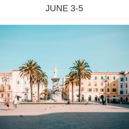
JUNE 3-5