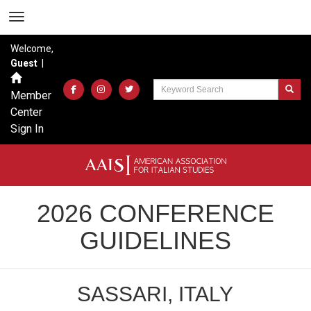
Welcome,
Guest
|
Member
Center
Sign In
2026 CONFERENCE
GUIDELINES
SASSARI, ITALY