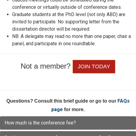
conference or virtually outside of conference dates.
Graduate students at the PhD level (not only ABD) are
invited to participate. No supporting letter from the
dissertation director will be required.
NB: A delegate may read no more than one paper, chair a
panel, and participate in one roundtable.
Not a member?
JOIN TODAY
FAQs
Questions? Consult this brief guide or go to our
page
for more.
How much is the conference fee?