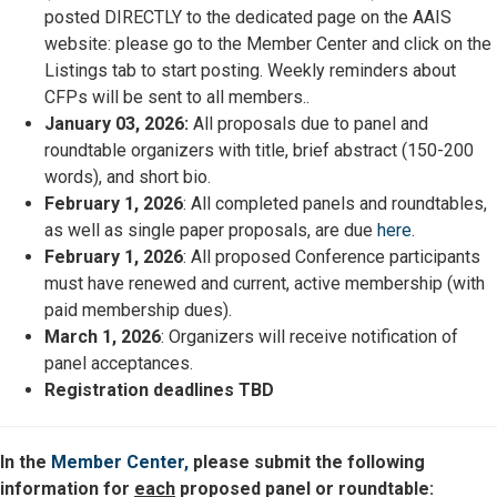
posted DIRECTLY to the dedicated page on the AAIS
website: please go to the Member Center and click on the
Listings tab to start posting. Weekly reminders about
CFPs will be sent to all members..
January 03, 2026:
All proposals due to panel and
roundtable organizers with title, brief abstract (150-200
words), and short bio.
February 1, 2026
: All completed panels and roundtables,
as well as single paper proposals, are due
here
.
February 1, 2026
: All proposed Conference participants
must have renewed and current, active membership (with
paid membership dues).
March 1, 2026
: Organizers will receive notification of
panel acceptances.
Registration deadlines TBD
In the
Member Center,
please submit the following
information for
each
proposed panel or roundtable: