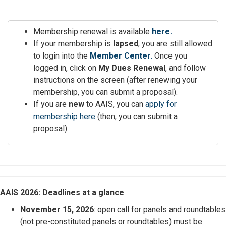
Membership renewal is available
here.
If your membership is
lapsed
, you are still allowed
to login into the
Member Center
.
Once you
logged in, click on
My Dues Renewal
, and follow
instructions on the screen (after renewing your
membership, you can submit a proposal).
If you are
new
to AAIS, you can
apply for
membership here
(then, you can submit a
proposal).
AAIS 2026: Deadlines at a glance
November 15, 2026
: open call for panels and roundtables
(not pre-constituted panels or roundtables) must be