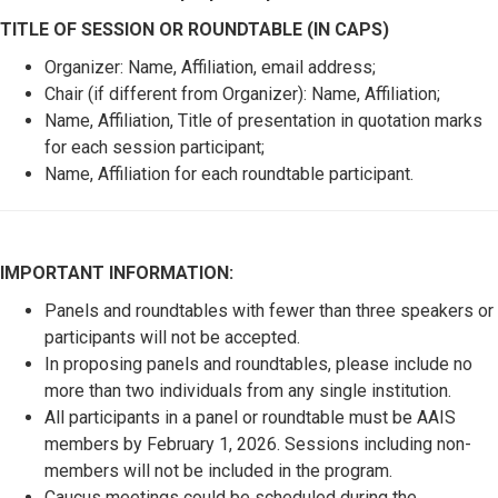
TITLE OF SESSION OR ROUNDTABLE (IN CAPS)
Organizer: Name, Affiliation, email address;
Chair (if different from Organizer): Name, Affiliation;
Name, Affiliation, Title of presentation in quotation marks
for each session participant;
Name, Affiliation for each roundtable participant.
IMPORTANT INFORMATION:
Panels and roundtables with fewer than three speakers or
participants will not be accepted.
In proposing panels and roundtables, please include no
more than two individuals from any single institution.
All participants in a panel or roundtable must be AAIS
members by February 1, 2026. Sessions including non-
members will not be included in the program.
Caucus meetings could be scheduled during the