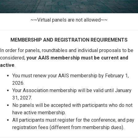
~~Virtual panels are not allowed~~
MEMBERSHIP AND REGISTRATION REQUIREMENTS
In order for panels, roundtables and individual proposals to be
considered,
your AAIS membership must be current and
active
.
You must renew your AAIS membership by February 1,
2026.
Your Association membership will be valid until January
31, 2027.
No panels will be accepted with participants who do not
have active membership.
All participants must register for the conference, and pay
registration fees (different from membership dues).