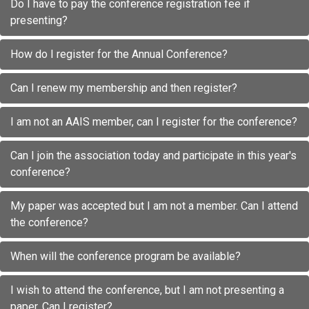
Do I have to pay the conference registration fee if
presenting?
How do I register for the Annual Conference?
Can I renew my membership and then register?
I am not an AAIS member, can I register for the conference?
Can I join the association today and participate in this year's
conference?
My paper was accepted but I am not a member. Can I attend
the conference?
When will the conference program be available?
I wish to attend the conference, but I am not presenting a
paper. Can I register?