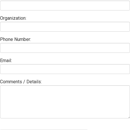
Organization:
Phone Number:
Email:
Comments / Details: