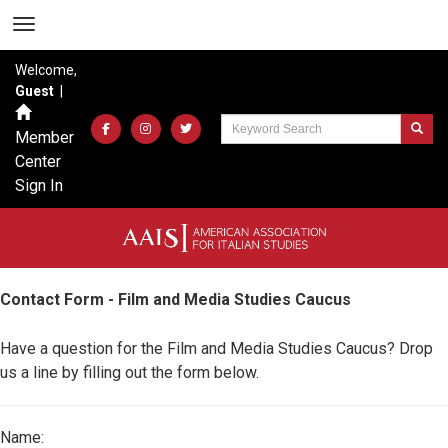
Welcome,
Guest
|
Member
Center
Sign In
Contact Form - Film and Media Studies Caucus
Have a question for the Film and Media Studies Caucus? Drop
us a line by filling out the form below.
Name: